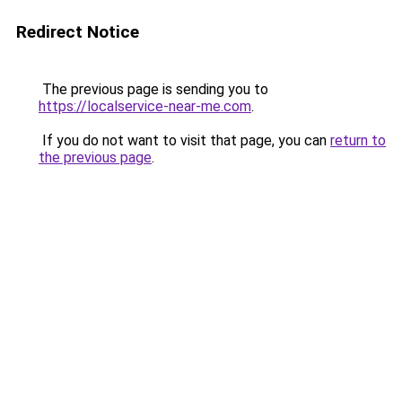
Redirect Notice
The previous page is sending you to
https://localservice-near-me.com
.
If you do not want to visit that page, you can
return to
the previous page
.